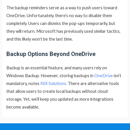
The backup reminders serve as a way to push users toward
OneDrive. Unfortunately, there’s no way to disable them
completely. Users can dismiss the pop-ups temporarily, but
they will return. Microsoft has previously used similar tactics,
and this likely won’t be the last time.
Backup Options Beyond OneDrive
Backup is an essential feature, and many users rely on
Windows Backup. However, storing backups in
OneDrive
isn’t
mandatory, notes
NIX Solutions.
There are alternative tools
that allow users to create local backups without cloud
storage. Yet, we’ll keep you updated as more integrations
become available.