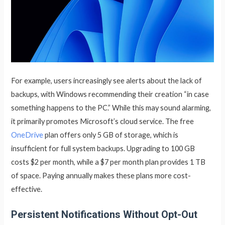
For example, users increasingly see alerts about the lack of
backups, with Windows recommending their creation “in case
something happens to the PC.” While this may sound alarming,
it primarily promotes Microsoft’s cloud service. The free
OneDrive
plan offers only 5 GB of storage, which is
insufficient for full system backups. Upgrading to 100 GB
costs $2 per month, while a $7 per month plan provides 1 TB
of space. Paying annually makes these plans more cost-
effective.
Persistent Notifications Without Opt-Out