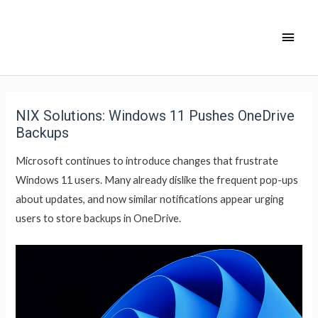
NIX Solutions: Windows 11 Pushes OneDrive
Backups
Microsoft continues to introduce changes that frustrate
Windows 11 users. Many already dislike the frequent pop-ups
about updates, and now similar notifications appear urging
users to store backups in OneDrive.