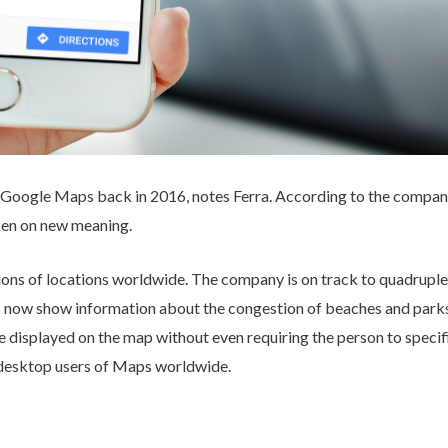
n Google Maps back in 2016, notes Ferra. According to the company
aken on new meaning.
ions of locations worldwide. The company is on track to quadruple
 now show information about the congestion of beaches and parks, 
 displayed on the map without even requiring the person to specific
 desktop users of Maps worldwide.