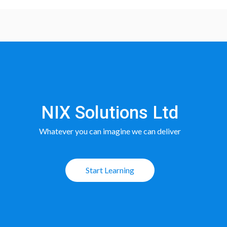
NIX Solutions Ltd
Whatever you can imagine we can deliver
Start Learning