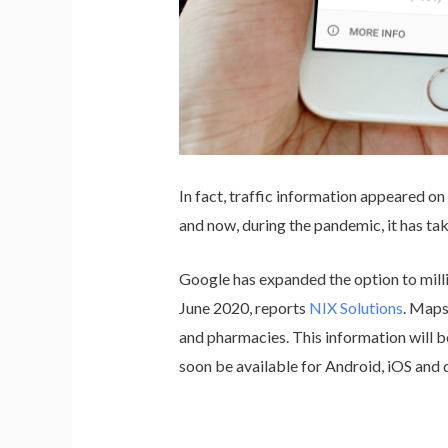
In fact, traffic information appeared o
and now, during the pandemic, it has t
Google has expanded the option to mill
June 2020, reports
NIX Solutions
. Maps
and pharmacies. This information will be
soon be available for Android, iOS and