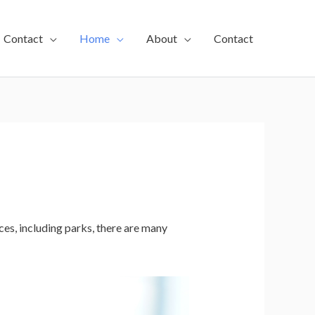
Contact
Home
About
Contact
es, including parks, there are many