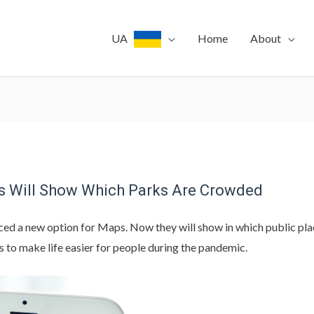
UA
Home
About
s Will Show Which Parks Are Crowded
ed a new option for Maps. Now they will show in which public plac
s to make life easier for people during the pandemic.