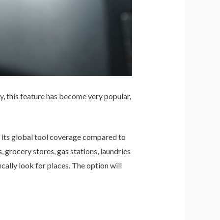
, this feature has become very popular,
 its global tool coverage compared to
grocery stores, gas stations, laundries
ally look for places. The option will