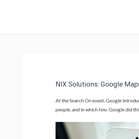
NIX Solutions: Google Map
At the Search On event, Google introduc
people, and in which few. Google did thi