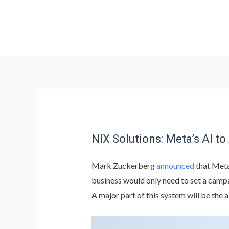
NIX Solutions: Meta’s AI 
Mark Zuckerberg
announced
that Meta
business would only need to set a campa
A major part of this system will be the