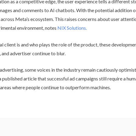
on as a competitive edge, the user experience tells a different st
mages and comments to AI chatbots. With the potential addition of
d across Meta’s ecosystem. This raises concerns about user attenti
rimental environment, notes
NIX Solutions.
l client is and who plays the role of the product, these developme
and advertiser continue to blur.
dvertising, some voices in the industry remain cautiously optimist
published article that successful ad campaigns still require a huma
 areas where people continue to outperform machines.