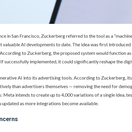
ce in San Francisco, Zuckerberg referred to the tool as a “machine 
 valuable AI developments to date. The idea was first introduced i
According to Zuckerberg, the proposed system would function as a
 If successfully implemented, it could significantly reshape the digi
nerative AI into its advertising tools. According to Zuckerberg, it
tively than advertisers themselves — removing the need for demogr
Meta intends to create up to 4,000 variations of a single idea, tes
u updated as more integrations become available.
oncerns