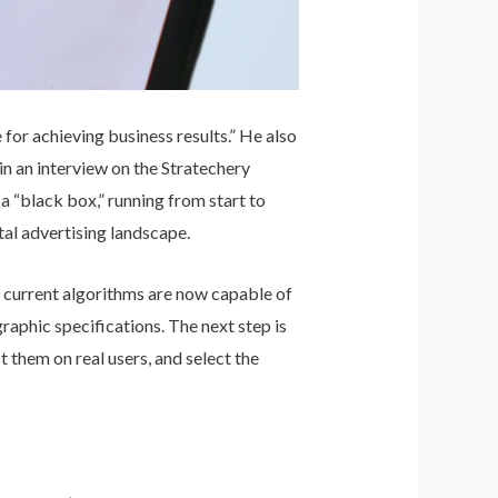
for achieving business results.” He also
n an interview on the Stratechery
 “black box,” running from start to
tal advertising landscape.
s current algorithms are now capable of
aphic specifications. The next step is
t them on real users, and select the