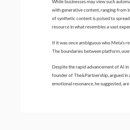
While businesses may view such automati
with generative content, ranging from i
of synthetic content is poised to sprea
resource in what resembles a vast expe
If it was once ambiguous who Meta’s rea
The boundaries between platform, user, 
Despite the rapid advancement of AI in a
founder of The&Partnership, argued in a 
emotional resonance, he suggested, are