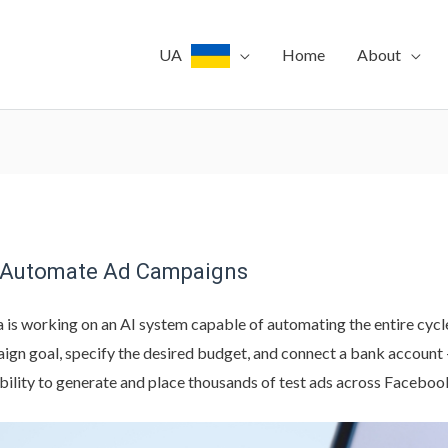
UA
Home
About
to Automate Ad Campaigns
 is working on an AI system capable of automating the entire cycl
ign goal, specify the desired budget, and connect a bank account 
 ability to generate and place thousands of test ads across Faceboo