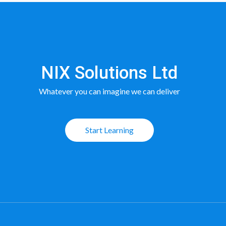
NIX Solutions Ltd
Whatever you can imagine we can deliver
Start Learning