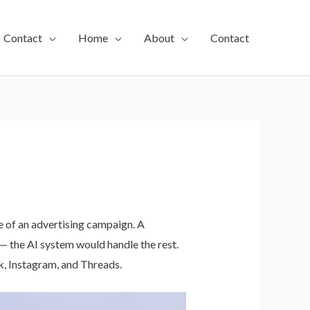
Contact
Home
About
Contact
e of an advertising campaign. A
— the AI system would handle the rest.
k, Instagram, and Threads.