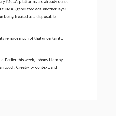
ory. Meta’s platforms are already dense
 fully AI-generated ads, another layer
on being treated as a disposable
nts remove much of that uncertainty.
ic. Earlier this week, Johnny Hornby,
n touch. Creativity, context, and