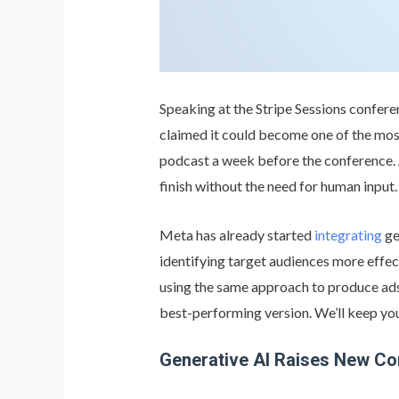
Speaking at the Stripe Sessions conferen
claimed it could become one of the most
podcast a week before the conference. 
finish without the need for human input.
Meta has already started
integrating
ge
identifying target audiences more effec
using the same approach to produce ads: 
best-performing version. We’ll keep yo
Generative AI Raises New C