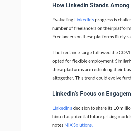
How LinkedIn Stands Among
Evaluating
LinkedIn’s
progress is challe
number of freelancers on their platfor
Freelancers on these platforms likely r
The freelance surge followed the COVI
opted for flexible employment. Similar
these platforms are rethinking their b
altogether. This trend could evolve furt
LinkedIn’s Focus on Engage
LinkedIn’s
decision to share its 10 mil
hinted at potential future pricing mode
notes
NIX Solutions.