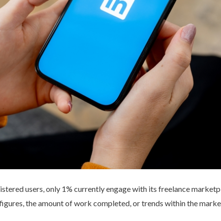
istered users, only 1% currently engage with its freelance marketpl
figures, the amount of work completed, or trends within the marke