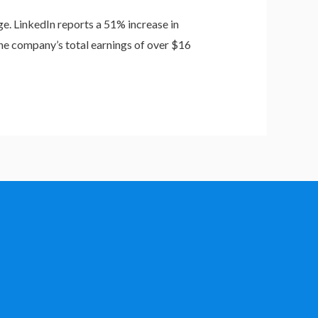
ge. LinkedIn reports a 51% increase in
the company’s total earnings of over $16