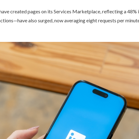
 have created pages on its Services Marketplace, reflecting a 48% 
actions—have also surged, now averaging eight requests per minut