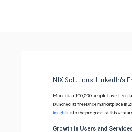
NIX Solutions: LinkedIn’s 
More than 100,000 people have been laid 
launched its freelance marketplace in 
insights
into the progress of this ventur
Growth in Users and Service