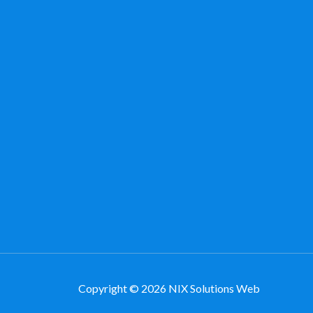
Copyright © 2026 NIX Solutions Web