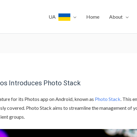
UA
Home
About
tos Introduces Photo Stack
ature for its Photos app on Android, known as
Photo Stack
. This 
usly covered. Photo Stack aims to streamline the management of yo
ient groups.