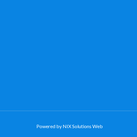
Powered by NIX Solutions Web