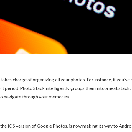
akes charge of organizing all your photos. For instance, if you’ve
rt period, Photo Stack intelligently groups them into a neat stack. 
 to navigate through your memories.
in the iOS version of Google Photos, is now making its way to Andro