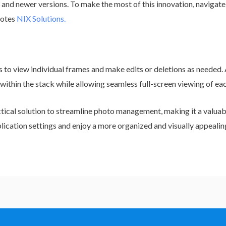
and newer versions. To make the most of this innovation, navigate 
notes
NIX Solutions.
s to view individual frames and make edits or deletions as needed. 
 within the stack while allowing seamless full-screen viewing of ea
ctical solution to streamline photo management, making it a valuab
plication settings and enjoy a more organized and visually appealin