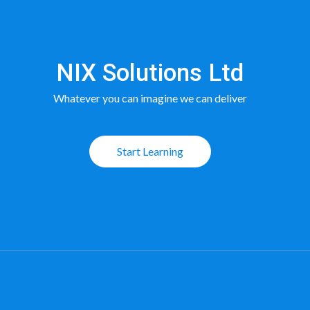
NIX Solutions Ltd
Whatever you can imagine we can deliver
Start Learning