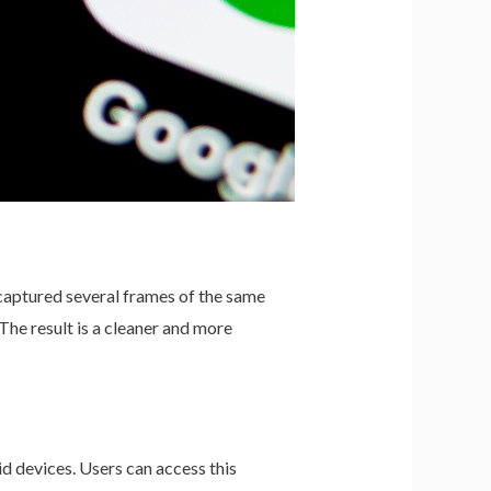
 captured several frames of the same
The result is a cleaner and more
id devices. Users can access this