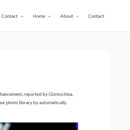
Contact
Home
About
Contact
enhancement, reported by Gizmochina,
ur photo library by automatically