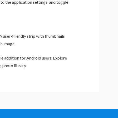
to the application settings, and toggle
A user-friendly strip with thumbnails
ch image.
le addition for Android users. Explore
g photo library.