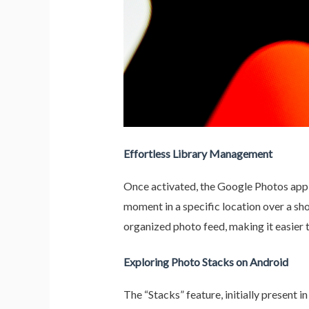
Effortless Library Management
Once activated, the Google Photos app t
moment in a specific location over a sho
organized photo feed, making it easier
Exploring Photo Stacks on Android
The “Stacks” feature, initially present 