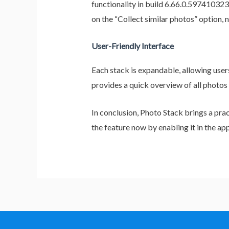
functionality in build 6.66.0.597410323 
on the “Collect similar photos” option, 
User-Friendly Interface
Each stack is expandable, allowing user
provides a quick overview of all photos
In conclusion, Photo Stack brings a pra
the feature now by enabling it in the ap