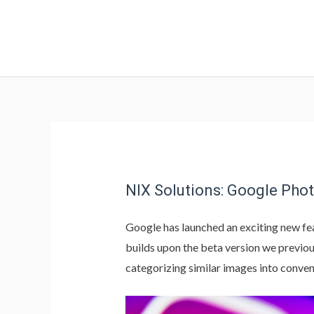
NIX Solutions: Google Pho
Google has launched an exciting new fe
builds upon the beta version we previo
categorizing similar images into conven