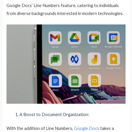
Google Docs’ Line Numbers feature, catering to individuals
from diverse backgrounds interested in modern technologies.
A Boost to Document Organization:
With the addition of Line Numbers,
Google Docs
takes a