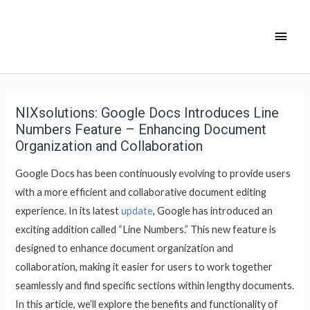
NIXsolutions: Google Docs Introduces Line
Numbers Feature – Enhancing Document
Organization and Collaboration
Google Docs has been continuously evolving to provide users
with a more efficient and collaborative document editing
experience. In its latest
update
, Google has introduced an
exciting addition called “Line Numbers.” This new feature is
designed to enhance document organization and
collaboration, making it easier for users to work together
seamlessly and find specific sections within lengthy documents.
In this article, we’ll explore the benefits and functionality of