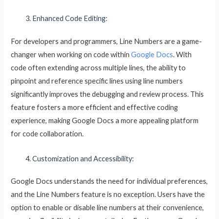
Enhanced Code Editing:
For developers and programmers, Line Numbers are a game-
changer when working on code within
Google Docs
. With
code often extending across multiple lines, the ability to
pinpoint and reference specific lines using line numbers
significantly improves the debugging and review process. This
feature fosters a more efficient and effective coding
experience, making Google Docs a more appealing platform
for code collaboration.
Customization and Accessibility:
Google Docs understands the need for individual preferences,
and the Line Numbers feature is no exception. Users have the
option to enable or disable line numbers at their convenience,