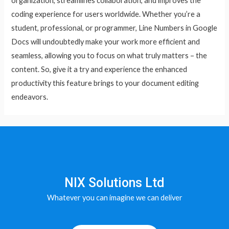
organization, streamlines collaboration, and improves the
coding experience for users worldwide. Whether you’re a
student, professional, or programmer, Line Numbers in Google
Docs will undoubtedly make your work more efficient and
seamless, allowing you to focus on what truly matters – the
content. So, give it a try and experience the enhanced
productivity this feature brings to your document editing
endeavors.
NIX Solutions Ltd
Whatever you can imagine we can deliver