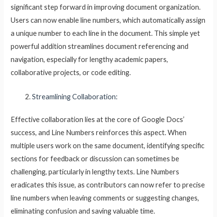
significant step forward in improving document organization.
Users can now enable line numbers, which automatically assign
a unique number to each line in the document. This simple yet
powerful addition streamlines document referencing and
navigation, especially for lengthy academic papers,
collaborative projects, or code editing.
Streamlining Collaboration:
Effective collaboration lies at the core of Google Docs’
success, and Line Numbers reinforces this aspect. When
multiple users work on the same document, identifying specific
sections for feedback or discussion can sometimes be
challenging, particularly in lengthy texts. Line Numbers
eradicates this issue, as contributors can now refer to precise
line numbers when leaving comments or suggesting changes,
eliminating confusion and saving valuable time.