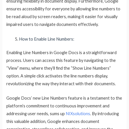
ensuring flexibility in document display. Furthermore, Google
ensures accessibility for everyone by allowing line numbers to
be read aloud by screen readers, making it easier for visually
impaired users to navigate documents effectively.
How to Enable Line Numbers:
Enabling Line Numbers in Google Docs is a straightforward
process. Users can access this feature by navigating to the
“View” menu, where they’ll find the “Show Line Numbers”
option. A simple click activates the line numbers display,
revolutionizing the way they interact with their documents.
Google Docs’ new Line Numbers feature is a testament to the
platform’s commitment to continuous improvement and
addressing user needs, sums up
NIXsolutions
. By introducing
this valuable addition, Google enhances document