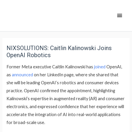
NIXSOLUTIONS: Caitlin Kalinowski Joins
OpenAI Robotics
Former Meta executive Caitlin Kalinowski has
joined
OpenAI,
as
announced
on her LinkedIn page, where she shared that
she will be leading OpenAI’s robotics and consumer devices
practice. OpenAI confirmed the appointment, highlighting
Kalinowski’s expertise in augmented reality (AR) and consumer
electronics, and expressed confidence that her experience will
accelerate the integration of AI into real-world applications
for broad-scale use.