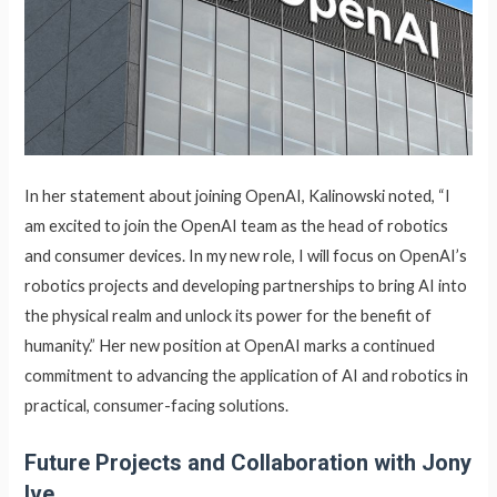
In her statement about joining OpenAI, Kalinowski noted, “I
am excited to join the OpenAI team as the head of robotics
and consumer devices. In my new role, I will focus on OpenAI’s
robotics projects and developing partnerships to bring AI into
the physical realm and unlock its power for the benefit of
humanity.” Her new position at OpenAI marks a continued
commitment to advancing the application of AI and robotics in
practical, consumer-facing solutions.
Future Projects and Collaboration with Jony
Ive