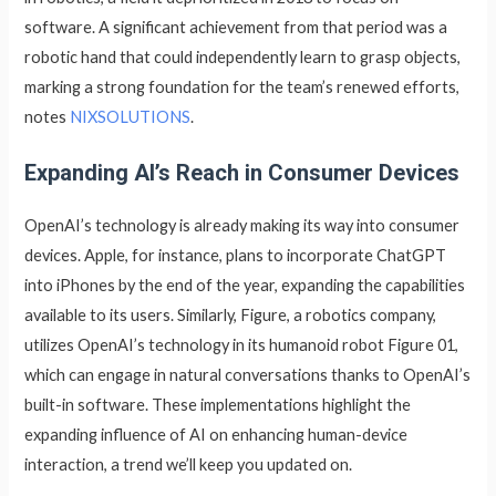
software. A significant achievement from that period was a
robotic hand that could independently learn to grasp objects,
marking a strong foundation for the team’s renewed efforts,
notes
NIXSOLUTIONS
.
Expanding AI’s Reach in Consumer Devices
OpenAI’s technology is already making its way into consumer
devices. Apple, for instance, plans to incorporate ChatGPT
into iPhones by the end of the year, expanding the capabilities
available to its users. Similarly, Figure, a robotics company,
utilizes OpenAI’s technology in its humanoid robot Figure 01,
which can engage in natural conversations thanks to OpenAI’s
built-in software. These implementations highlight the
expanding influence of AI on enhancing human-device
interaction, a trend we’ll keep you updated on.