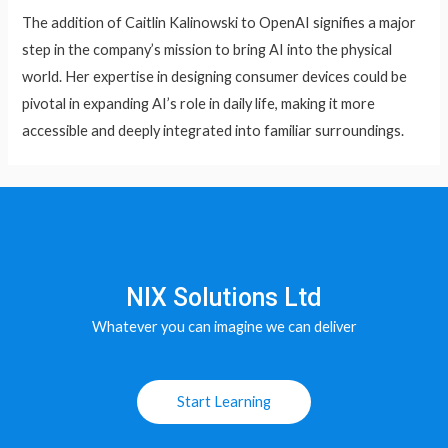
The addition of Caitlin Kalinowski to OpenAI signifies a major
step in the company’s mission to bring AI into the physical
world. Her expertise in designing consumer devices could be
pivotal in expanding AI’s role in daily life, making it more
accessible and deeply integrated into familiar surroundings.
NIX Solutions Ltd
Whatever you can imagine we can deliver
Start Learning