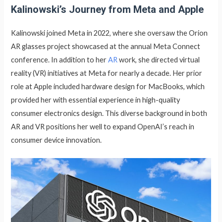
Kalinowski’s Journey from Meta and Apple
Kalinowski joined Meta in 2022, where she oversaw the Orion
AR glasses project showcased at the annual Meta Connect
conference. In addition to her
AR
work, she directed virtual
reality (VR) initiatives at Meta for nearly a decade. Her prior
role at Apple included hardware design for MacBooks, which
provided her with essential experience in high-quality
consumer electronics design. This diverse background in both
AR and VR positions her well to expand OpenAI’s reach in
consumer device innovation.