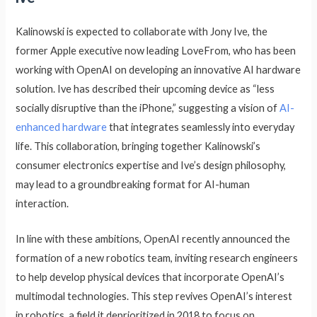
Kalinowski is expected to collaborate with Jony Ive, the
former Apple executive now leading LoveFrom, who has been
working with OpenAI on developing an innovative AI hardware
solution. Ive has described their upcoming device as “less
socially disruptive than the iPhone,” suggesting a vision of
AI-
enhanced hardware
that integrates seamlessly into everyday
life. This collaboration, bringing together Kalinowski’s
consumer electronics expertise and Ive’s design philosophy,
may lead to a groundbreaking format for AI-human
interaction.
In line with these ambitions, OpenAI recently announced the
formation of a new robotics team, inviting research engineers
to help develop physical devices that incorporate OpenAI’s
multimodal technologies. This step revives OpenAI’s interest
in robotics, a field it deprioritized in 2018 to focus on