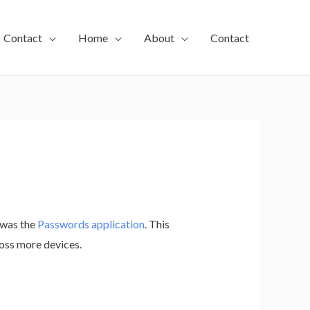
Contact
Home
About
Contact
 was the
Passwords application
. This
ross more devices.