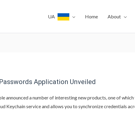
UA
Home
About
 Passwords Application Unveiled
le announced a number of interesting new products, one of which
loud Keychain service and allows you to synchronize credentials ac