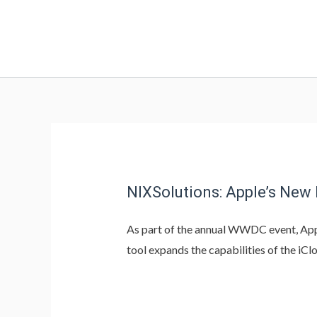
NIXSolutions: Apple’s New
As part of the annual WWDC event, App
tool expands the capabilities of the iC