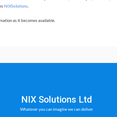
tes
NIXSolutions
.
mation as it becomes available.
NIX Solutions Ltd
Whatever you can imagine we can deliver