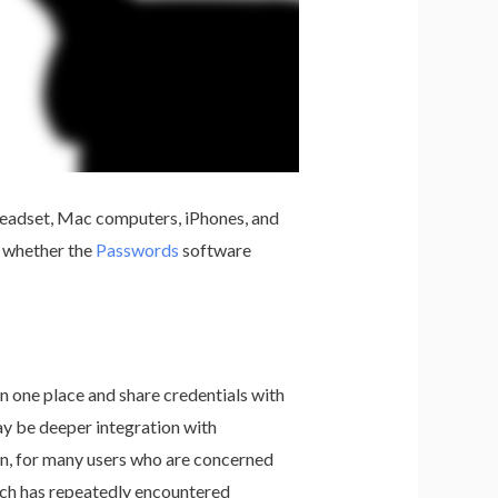
y headset, Mac computers, iPhones, and
n whether the
Passwords
software
n one place and share credentials with
y be deeper integration with
on, for many users who are concerned
ich has repeatedly encountered