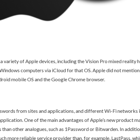
 a variety of Apple devices, including the Vision Pro mixed realit
on Windows computers via iCloud for that OS. Apple did not mentio
ndroid mobile OS and the Google Chrome browser.
sswords from sites and applications, and different Wi-Fi networks i
pplication. One of the main advantages of Apple’s new product ma
s than other analogues, such as 1Password or Bitwarden. In additi
ch more reliable service provider than, for example, LastPass, wh