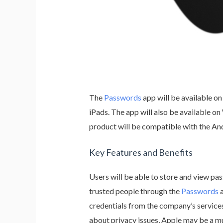
The
Passwords
app will be available on
iPads. The app will also be available 
product will be compatible with the A
Key Features and Benefits
Users will be able to store and view pa
trusted people through the
Passwords
a
credentials from the company’s service
about privacy issues, Apple may be a mu