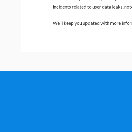
incidents related to user data leaks, no
We’ll keep you updated with more infor