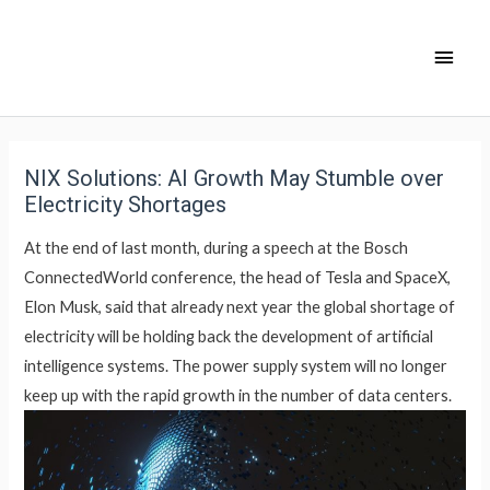
NIX Solutions: AI Growth May Stumble over
Electricity Shortages
At the end of last month, during a speech at the Bosch
ConnectedWorld conference, the head of Tesla and SpaceX,
Elon Musk, said that already next year the global shortage of
electricity will be holding back the development of artificial
intelligence systems. The power supply system will no longer
keep up with the rapid growth in the number of data centers.