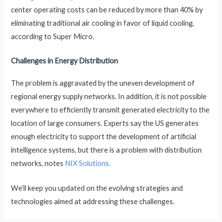
center operating costs can be reduced by more than 40% by
eliminating traditional air cooling in favor of liquid cooling,
according to Super Micro.
Challenges in Energy Distribution
The problem is aggravated by the uneven development of
regional energy supply networks. In addition, it is not possible
everywhere to efficiently transmit generated electricity to the
location of large consumers. Experts say the US generates
enough electricity to support the development of artificial
intelligence systems, but there is a problem with distribution
networks, notes
NIX Solutions.
We’ll keep you updated on the evolving strategies and
technologies aimed at addressing these challenges.