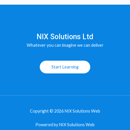
NIX Solutions Ltd
Whatever you can imagine we can deliver
Start Learning
Copyright © 2026 NIX Solutions Web
Powered by NIX Solutions Web