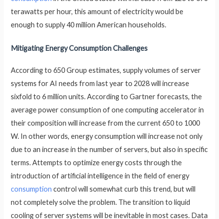
terawatts per hour, this amount of electricity would be
enough to supply 40 million American households.
Mitigating Energy Consumption Challenges
According to 650 Group estimates, supply volumes of server
systems for AI needs from last year to 2028 will increase
sixfold to 6 million units. According to Gartner forecasts, the
average power consumption of one computing accelerator in
their composition will increase from the current 650 to 1000
W. In other words, energy consumption will increase not only
due to an increase in the number of servers, but also in specific
terms. Attempts to optimize energy costs through the
introduction of artificial intelligence in the field of energy
consumption
control will somewhat curb this trend, but will
not completely solve the problem. The transition to liquid
cooling of server systems will be inevitable in most cases. Data