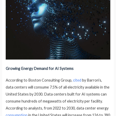
Growing Energy Demand for AI Systems
According to Boston Consulting Group,
cited
by Barron’s,
data centers will consume 7.5% of all electricity available in the
United States by 2030. Data centers built for AI systems can
consume hundreds of megawatts of electricity per facility.
According to analysts, from 2022 to 2030, data center energy
consumption
in the United States will increase from 126 to 390