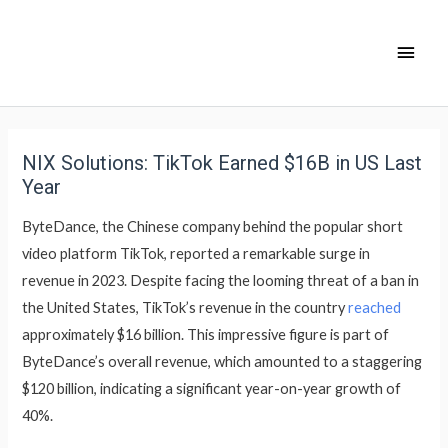
NIX Solutions: TikTok Earned $16B in US Last
Year
ByteDance, the Chinese company behind the popular short
video platform TikTok, reported a remarkable surge in
revenue in 2023. Despite facing the looming threat of a ban in
the United States, TikTok’s revenue in the country
reached
approximately $16 billion. This impressive figure is part of
ByteDance’s overall revenue, which amounted to a staggering
$120 billion, indicating a significant year-on-year growth of
40%.