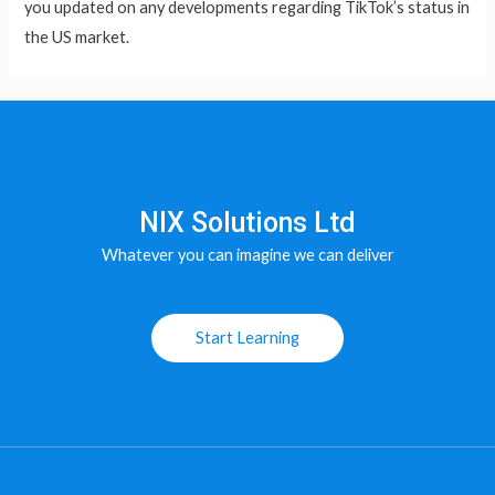
you updated on any developments regarding TikTok’s status in
the US market.
NIX Solutions Ltd
Whatever you can imagine we can deliver
Start Learning