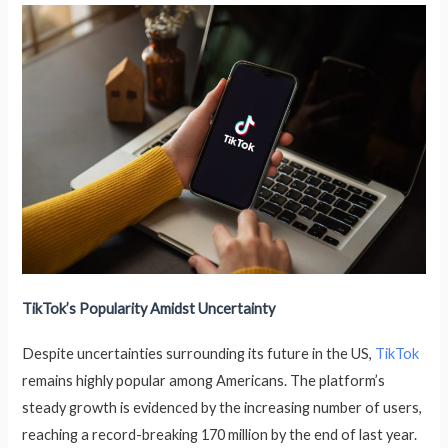
TikTok’s Popularity Amidst Uncertainty
Despite uncertainties surrounding its future in the US,
TikTok
remains highly popular among Americans. The platform’s
steady growth is evidenced by the increasing number of users,
reaching a record-breaking 170 million by the end of last year.