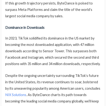
If this growth trajectory persists, ByteDance is poised to
surpass Meta Platforms and claim the title of the world’s
largest social media company by sales.
Dominance in Downloads
In 2023, TikTok solidified its dominance in the US market by
becoming the most downloaded application, with 47 million
downloads according to Sensor Tower. This surpasses both
Facebook and Instagram, which secured the second and third
positions with 35 million and 34 million downloads, respectively.
Despite the ongoing uncertainty surrounding TikTok’s future
in the United States, its revenue continues to soar, bolstered
by its unwavering popularity among American users, concludes
NIX Solutions
. As ByteDance charts its path towards
becoming the leading social media company globally, we’ll keep