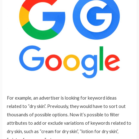
For example, an advertiser is looking for keyword ideas
related to “dry skin”. Previously, they would have to sort out
thousands of possible options. Now it’s possible to filter
attributes to add or exclude variations of keywords related to
dry skin, such as “cream for dry skin”, “lotion for dry skin”,