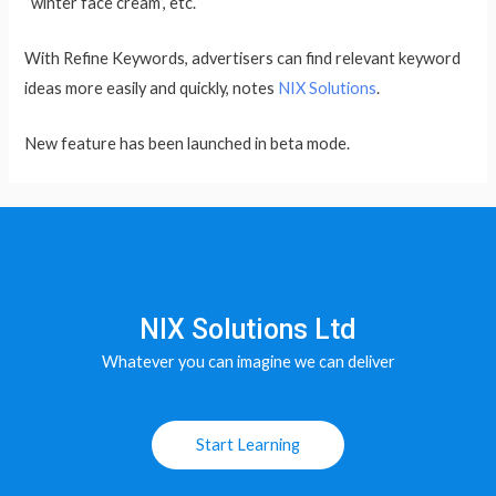
“winter face cream”, etc.
With Refine Keywords, advertisers can find relevant keyword
ideas more easily and quickly, notes
NIX Solutions
.
New feature has been launched in beta mode.
NIX Solutions Ltd
Whatever you can imagine we can deliver
Start Learning