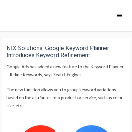
NIX Solutions: Google Keyword Planner
Introduces Keyword Refinement
Google Ads has added a new feature to the Keyword Planner
– Refine Keywords, says SearchEngines.
The new function allows you to group keyword variations
based on the attributes of a product or service, such as color,
size, etc.