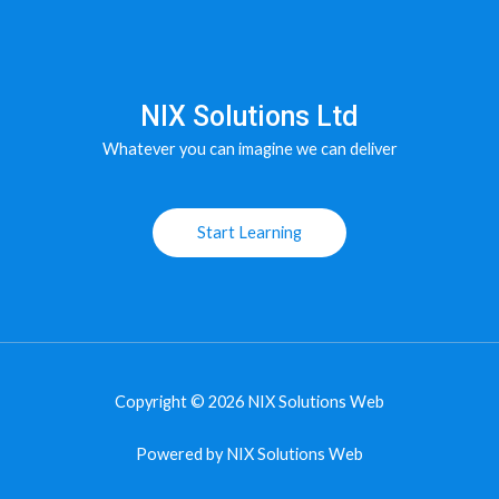
NIX Solutions Ltd
Whatever you can imagine we can deliver
Start Learning
Copyright © 2026 NIX Solutions Web
Powered by NIX Solutions Web