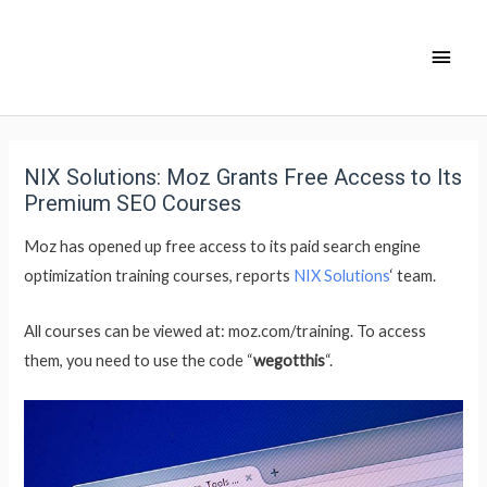
NIX Solutions: Moz Grants Free Access to Its
Premium SEO Courses
Moz has opened up free access to its paid search engine
optimization training courses, reports
NIX Solutions
‘ team.
All courses can be viewed at: moz.com/training. To access
them, you need to use the code “
wegotthis
“.