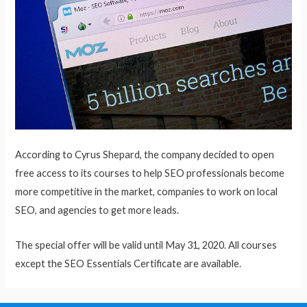
According to Cyrus Shepard, the company decided to open
free access to its courses to help SEO professionals become
more competitive in the market, companies to work on local
SEO, and agencies to get more leads.
The special offer will be valid until May 31, 2020. All courses
except the SEO Essentials Certificate are available.