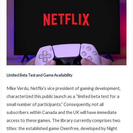
Limited Beta Test and Game Availability
Mike Verdu, Netflix’s vice president of gaming development,
characterized this public launch as a “limited beta test for a
small number of participants.” Consequently, not all
subscribers within Canada and the UK will have immediate
access to these games. The library currently comprises two
titles: the established game Oxenfree, developed by Night