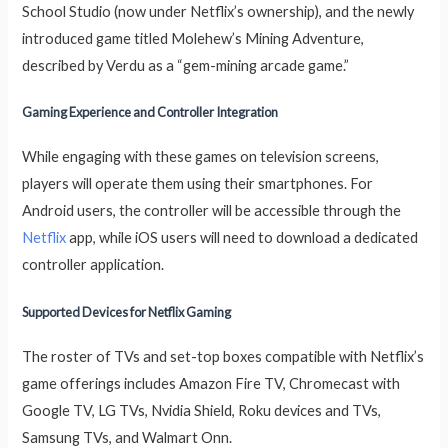
School Studio (now under Netflix’s ownership), and the newly
introduced game titled Molehew’s Mining Adventure,
described by Verdu as a “gem-mining arcade game.”
Gaming Experience and Controller Integration
While engaging with these games on television screens,
players will operate them using their smartphones. For
Android users, the controller will be accessible through the
Netflix
app, while iOS users will need to download a dedicated
controller application.
Supported Devices for Netflix Gaming
The roster of TVs and set-top boxes compatible with Netflix’s
game offerings includes Amazon Fire TV, Chromecast with
Google TV, LG TVs, Nvidia Shield, Roku devices and TVs,
Samsung TVs, and Walmart Onn.