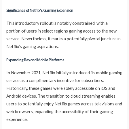
Significance of Netflix’s Gaming Expansion
This introductory rollout is notably constrained, with a
portion of users in select regions gaining access to the new
service. Nevertheless, it marks a potentially pivotal juncture in
Netflix’s gaming aspirations.
Expanding Beyond Mobile Platforms
In November 2021, Netflix initially introduced its mobile gaming
service as a complimentary incentive for subscribers.
Historically, these games were solely accessible on iOS and
Android devices. The transition to cloud streaming enables
users to potentially enjoy Netflix games across televisions and
web browsers, expanding the accessibility of their gaming
experience.