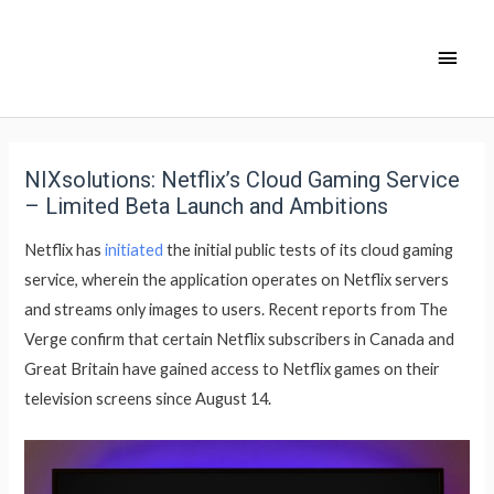
NIXsolutions: Netflix’s Cloud Gaming Service
– Limited Beta Launch and Ambitions
Netflix has
initiated
the initial public tests of its cloud gaming
service, wherein the application operates on Netflix servers
and streams only images to users. Recent reports from The
Verge confirm that certain Netflix subscribers in Canada and
Great Britain have gained access to Netflix games on their
television screens since August 14.