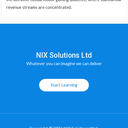
revenue streams are concentrated.
NIX Solutions Ltd
Whatever you can imagine we can deliver
Start Learning