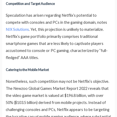
Competition and Target Audience
Speculation has arisen regarding Netflix’s potential to
compete with consoles and PCs in the gaming domain, notes
NIX Solutions
. Yet, this projection is unlikely to materialize.
Netflix’s game portfolio primarily comprises traditional
smartphone games that are less likely to captivate players
accustomed to console or PC gaming, characterized by “full-
fledged” AAA titles.
Catering to the Mobile Market
Nonetheless, such competition may not be Netflix’s objective.
The Newzoo Global Games Market Report 2022 reveals that
the video game market is valued at $196.8 billion, with over
50% ($103.5 billion) derived from mobile projects. Instead of
challenging consoles and PCs, Netflix appears to be targeting
the lucrative casual mobile gaming audience, where substantial