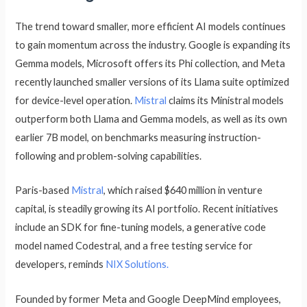
The trend toward smaller, more efficient AI models continues
to gain momentum across the industry. Google is expanding its
Gemma models, Microsoft offers its Phi collection, and Meta
recently launched smaller versions of its Llama suite optimized
for device-level operation.
Mistral
claims its Ministral models
outperform both Llama and Gemma models, as well as its own
earlier 7B model, on benchmarks measuring instruction-
following and problem-solving capabilities.
Paris-based
Mistral
, which raised $640 million in venture
capital, is steadily growing its AI portfolio. Recent initiatives
include an SDK for fine-tuning models, a generative code
model named Codestral, and a free testing service for
developers, reminds
NIX Solutions.
Founded by former Meta and Google DeepMind employees,