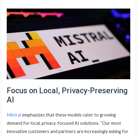
Focus on Local, Privacy-Preserving
AI
Mistral
emphasizes that these models cater to growing
demand for local, privacy-focused AI solutions. “Our most
innovative customers and partners are increasingly asking for