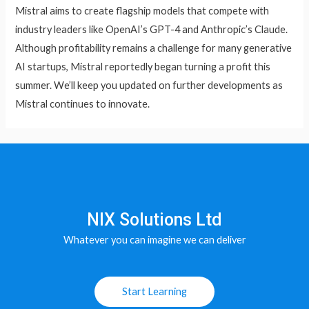
Mistral aims to create flagship models that compete with
industry leaders like OpenAI’s GPT-4 and Anthropic’s Claude.
Although profitability remains a challenge for many generative
AI startups, Mistral reportedly began turning a profit this
summer. We’ll keep you updated on further developments as
Mistral continues to innovate.
NIX Solutions Ltd
Whatever you can imagine we can deliver
Start Learning