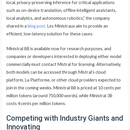
local, privacy-preserving inference for critical applications
such as on-device translation, offline intelligent assistants,
local analytics, and autonomous robotics,” the company
shared in a
blog post
. Les Ministraux aim to provide an
efficient, low-latency solution for these cases.
Ministral 8B is available now for research purposes, and
companies or developers interested in deploying either model
commercially must contact Mistral for licensing. Alternatively,
both models can be accessed through Mistral’s cloud
platform, La Platforme, or other cloud providers expected to
join in the coming weeks. Ministral 8B is priced at 10 cents per
million tokens (around 750,000 words), while Ministral 3B
costs 4 cents per million tokens.
Competing with Industry Giants and
Innovating