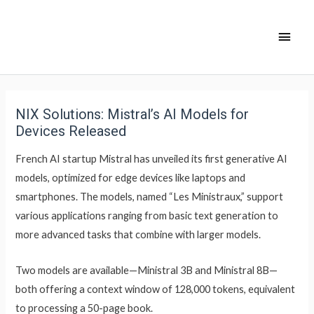
NIX Solutions: Mistral’s AI Models for
Devices Released
French AI startup Mistral has unveiled its first generative AI
models, optimized for edge devices like laptops and
smartphones. The models, named “Les Ministraux,” support
various applications ranging from basic text generation to
more advanced tasks that combine with larger models.
Two models are available—Ministral 3B and Ministral 8B—
both offering a context window of 128,000 tokens, equivalent
to processing a 50-page book.