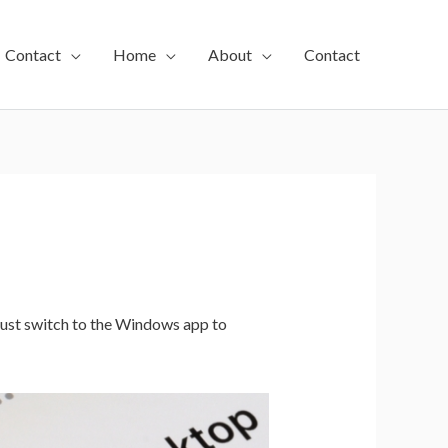
Contact
Home
About
Contact
st switch to the Windows app to