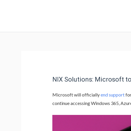
NIX Solutions: Microsoft 
Microsoft will officially
end support
fo
continue accessing Windows 365, Azur