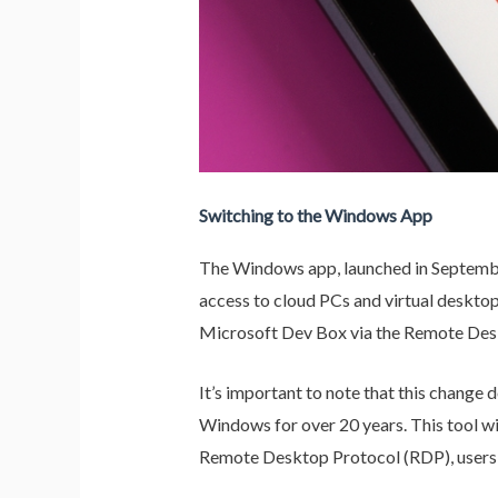
Switching to the Windows App
The Windows app, launched in September
access to cloud PCs and virtual deskto
Microsoft Dev Box via the Remote Desk
It’s important to note that this chang
Windows for over 20 years. This tool w
Remote Desktop Protocol (RDP), users 