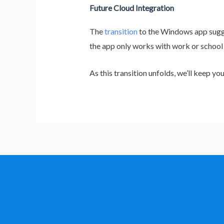
Future Cloud Integration
The
transition
to the Windows app sugge
the app only works with work or school
As this transition unfolds, we’ll keep 