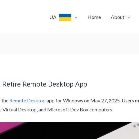
UA
Home
About
to Retire Remote Desktop App
r the
Remote Desktop
app for Windows on May 27, 2025. Users mu
e Virtual Desktop, and Microsoft Dev Box computers.