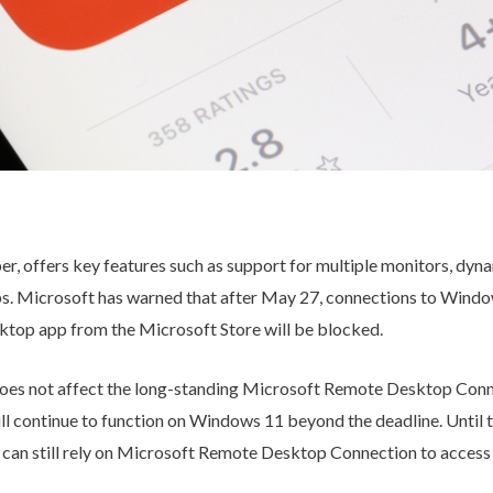
, offers key features such as support for multiple monitors, dyna
ps. Microsoft has warned that after May 27, connections to Windo
top app from the Microsoft Store will be blocked.
e does not affect the long-standing Microsoft Remote Desktop Conn
ill continue to function on Windows 11 beyond the deadline. Until
can still rely on Microsoft Remote Desktop Connection to access