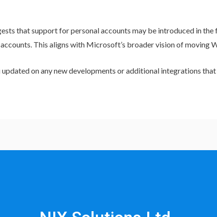
sts that support for personal accounts may be introduced in the 
 accounts. This aligns with Microsoft’s broader vision of moving 
you updated on any new developments or additional integrations tha