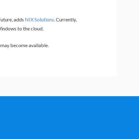
future, adds
NIX Solutions
. Currently,
Windows to the cloud.
t may become available.