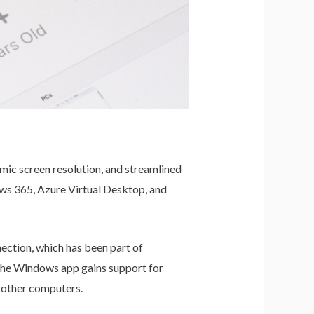
mic screen resolution, and streamlined
ws 365, Azure Virtual Desktop, and
ection, which has been part of
 the Windows app gains support for
 other computers.