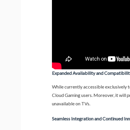
Expanded Availability and Compatibilit
While currently accessible exclusively 
Cloud Gaming users. Moreover, it will p
unavailable on TVs.
Seamless Integration and Continued In