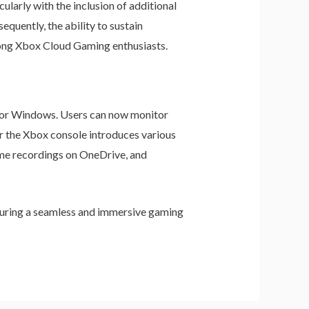
larly with the inclusion of additional
quently, the ability to sustain
ong Xbox Cloud Gaming enthusiasts.
for Windows. Users can now monitor
or the Xbox console introduces various
ame recordings on OneDrive, and
suring a seamless and immersive gaming