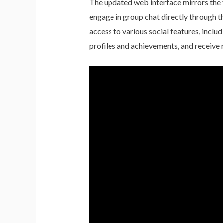
The updated web interface mirrors the f
engage in group chat directly through t
access to various social features, inclu
profiles and achievements, and receive n