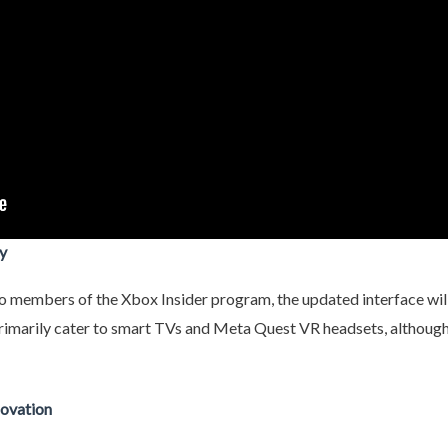
y
to members of the Xbox Insider program, the updated interface will 
rimarily cater to smart TVs and Meta Quest VR headsets, although c
novation