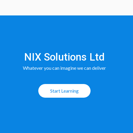
NIX Solutions Ltd
Whatever you can imagine we can deliver
Start Learning