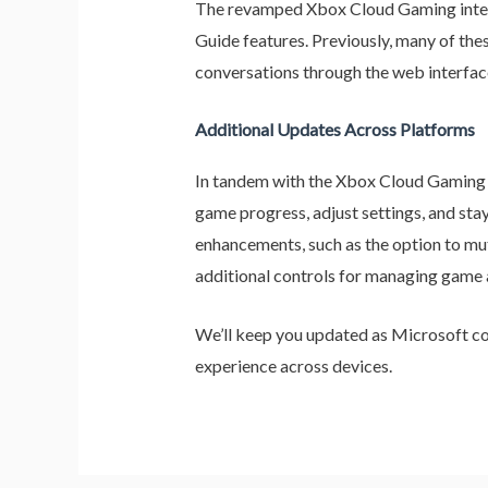
The revamped Xbox Cloud Gaming interfac
Guide features. Previously, many of thes
conversations through the web interfa
Additional Updates Across Platforms
In tandem with the Xbox Cloud Gaming 
game progress, adjust settings, and sta
enhancements, such as the option to mu
additional controls for managing game a
We’ll keep you updated as Microsoft co
experience across devices.