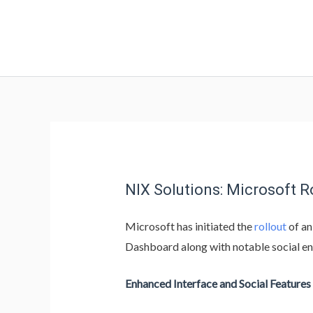
NIX Solutions: Microsoft 
Microsoft has initiated the
rollout
of an
Dashboard along with notable social e
Enhanced Interface and Social Features