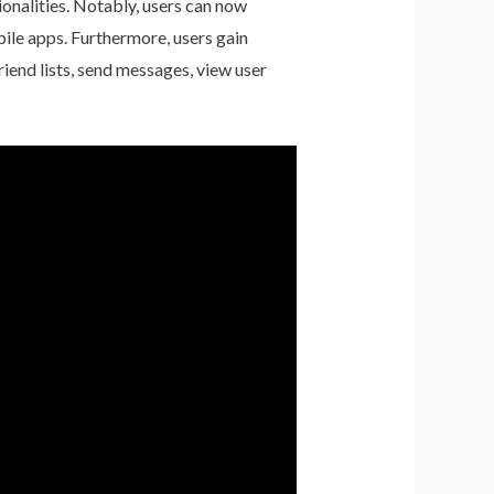
ionalities. Notably, users can now
ile apps. Furthermore, users gain
riend lists, send messages, view user