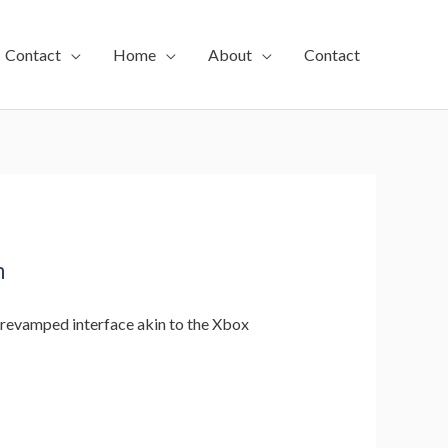
Contact
Home
About
Contact
m
 revamped interface akin to the Xbox