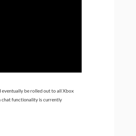
eventually be rolled out to all Xbox
hat functionality is currently