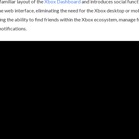
amiliar layout of the
Xbox Dashboard
and introduces social funct
he web interface, eliminating the need for the Xbox desktop or mob
ding the ability to find friends within the Xbox ecosystem, manage f
otifications.