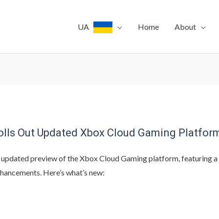
UA
Home
About
Rolls Out Updated Xbox Cloud Gaming Platfor
 updated preview of the Xbox Cloud Gaming platform, featuring a
nhancements. Here’s what’s new: