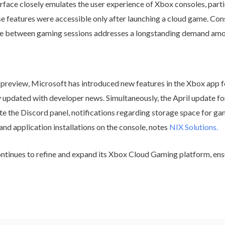
e closely emulates the user experience of Xbox consoles, particu
e features were accessible only after launching a cloud game. Conse
ce between gaming sessions addresses a longstanding demand am
preview, Microsoft has introduced new features in the Xbox app 
y updated with developer news. Simultaneously, the April update f
te the Discord panel, notifications regarding storage space for g
nd application installations on the console, notes
NIX Solutions.
ntinues to refine and expand its Xbox Cloud Gaming platform, en