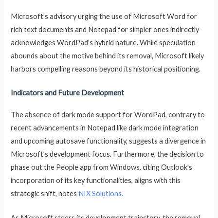
Microsoft’s advisory urging the use of Microsoft Word for
rich text documents and Notepad for simpler ones indirectly
acknowledges WordPad’s hybrid nature. While speculation
abounds about the motive behind its removal, Microsoft likely
harbors compelling reasons beyond its historical positioning.
Indicators and Future Development
The absence of dark mode support for WordPad, contrary to
recent advancements in Notepad like dark mode integration
and upcoming autosave functionality, suggests a divergence in
Microsoft’s development focus. Furthermore, the decision to
phase out the People app from Windows, citing Outlook’s
incorporation of its key functionalities, aligns with this
strategic shift, notes
NIX Solutions.
As Microsoft steers its development trajectory, the removal