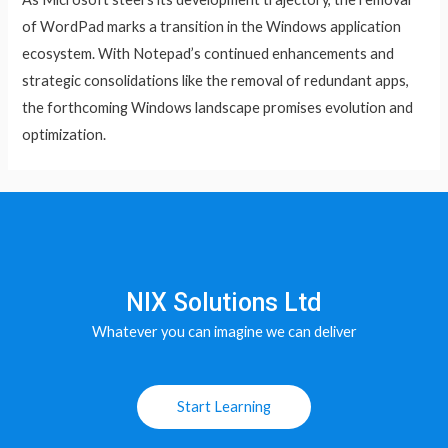
of WordPad marks a transition in the Windows application
ecosystem. With Notepad’s continued enhancements and
strategic consolidations like the removal of redundant apps,
the forthcoming Windows landscape promises evolution and
optimization.
NIX Solutions Ltd
Whatever you can imagine we can deliver
Start Learning