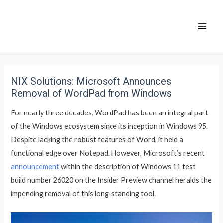
NIX Solutions: Microsoft Announces
Removal of WordPad from Windows
For nearly three decades, WordPad has been an integral part
of the Windows ecosystem since its inception in Windows 95.
Despite lacking the robust features of Word, it held a
functional edge over Notepad. However, Microsoft’s recent
announcement
within the description of Windows 11 test
build number 26020 on the Insider Preview channel heralds the
impending removal of this long-standing tool.