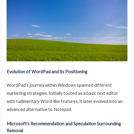
Evolution of WordPad and its Positioning
WordPad’s journey within Windows spanned different
marketing strategies. Initially touted as a basic text editor
with rudimentary Word-like features, it later evolved into an
advanced alternative to Notepad.
Microsoft’s Recommendation and Speculation Surrounding
Removal