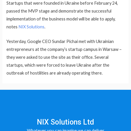
Startups that were founded in Ukraine before February 24,
passed the MVP stage and demonstrate the successful
implementation of the business model will be able to apply,
notes
NIX Solutions
.
Yesterday, Google CEO Sundar Pichai met with Ukrainian
entrepreneurs at the company’s startup campus in Warsaw –
they were asked to use the site as their office. Several
startups, which were forced to leave Ukraine after the
outbreak of hostilities are already operating there.
NIX Solutions Ltd
Whatever you can imagine we can deliver