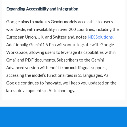
Expanding Accessibility and Integration
Google aims to make its Gemini models accessible to users
worldwide, with availability in over 200 countries, including the
European Union, UK, and Switzerland, notes
NIX Solutions.
Additionally, Gemini 1.5 Pro will soon integrate with Google
Workspace, allowing users to leverage its capabilities within
Gmail and PDF documents. Subscribers to the Gemini
Advanced version will benefit from multilingual support,
accessing the model’s functionalities in 35 languages. As
Google continues to innovate, we’ll keep you updated on the
latest developments in AI technology.