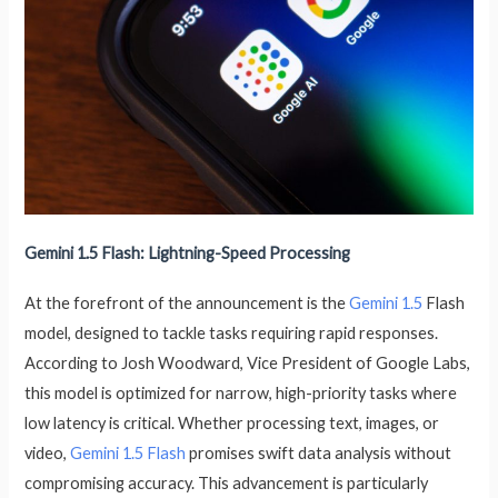
Gemini 1.5 Flash: Lightning-Speed Processing
At the forefront of the announcement is the
Gemini 1.5
Flash
model, designed to tackle tasks requiring rapid responses.
According to Josh Woodward, Vice President of Google Labs,
this model is optimized for narrow, high-priority tasks where
low latency is critical. Whether processing text, images, or
video,
Gemini 1.5 Flash
promises swift data analysis without
compromising accuracy. This advancement is particularly