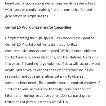
beneficial for applications demanding real-time interactions
with users or clients, enabling instant communication and
generation of simple images.
Gemini 1.5 Pro: Comprehensive Capabilities
Complementing the high-speed Flash model is the updated
Gemini 1.5 Pro, tailored for tasks that prioritize
comprehensive analysis over speed. With enhanced abilities
for text analysis, generalizations, and translations, Gemini 1.5
Pro excels in handling large volumes of data with accuracy and
depth. Moreover, its capabilities extend to machine logical
reasoning and code generation, catering to diverse
computational needs. Both models boast a context window of
1 million tokens, allowing for thorough consideration of
information during response generation, surpassing the
limitations of previous models like GPT-4.