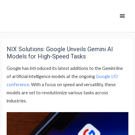
NIX Solutions: Google Unveils Gemini AI
Models for High-Speed Tasks
Google has introduced its latest additions to the Gemini line
of artificial intelligence models at the ongoing
Google I/O
conference
. With a focus on speed and versatility, these
models are set to revolutionize various tasks across
industries.