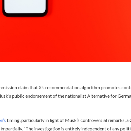
mmission claim that X’s recommendation algorithm promotes conte
usk’s public endorsement of the nationalist Alternative for Germa
on’s
timing, particularly in light of Musk’s controversial remarks,
mpartially. “The investigation is entirely independent of any politi