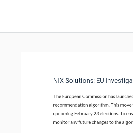
NIX Solutions: EU Investiga
The European Commission has launche
recommendation algorithm. This move f
upcoming February 23 elections. To ensu
monitor any future changes to the algor