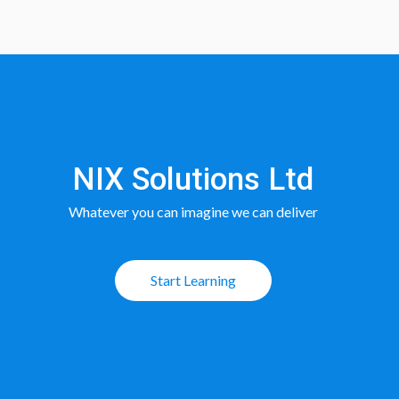
NIX Solutions Ltd
Whatever you can imagine we can deliver
Start Learning