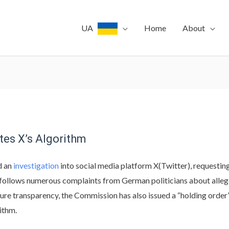
UA
Home
About
tes X’s Algorithm
d an
investigation
into social media platform X(Twitter), requesting
ollows numerous complaints from German politicians about allege
re transparency, the Commission has also issued a “holding order”
ithm.