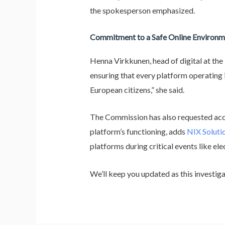
the spokesperson emphasized.
Commitment to a Safe Online Environm
Henna Virkkunen, head of digital at th
ensuring that every platform operating i
European citizens,” she said.
The Commission has also requested acce
platform’s functioning, adds
NIX Soluti
platforms during critical events like ele
We’ll keep you updated as this investi