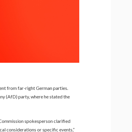
nt from far-right German parties.
ny (AfD) party, where he stated the
 a Commission spokesperson clarified
cal considerations or specific events,”