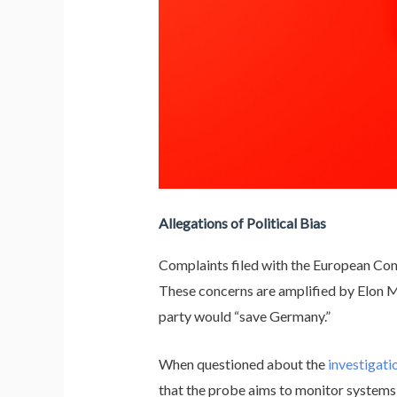
Allegations of Political Bias
Complaints filed with the European Co
These concerns are amplified by Elon M
party would “save Germany.”
When questioned about the
investigati
that the probe aims to monitor systems i