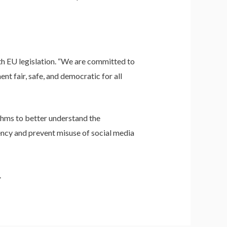
h EU legislation. “We are committed to
t fair, safe, and democratic for all
thms to better understand the
rency and prevent misuse of social media
.