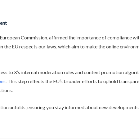
ent
e European Commission, affirmed the importance of compliance wit
n the EU respects our laws, which aim to make the online environmen
ss to X’s internal moderation rules and content promotion algori
ons
. This step reflects the EU’s broader efforts to uphold transpa
ctions.
gation unfolds, ensuring you stay informed about new developments