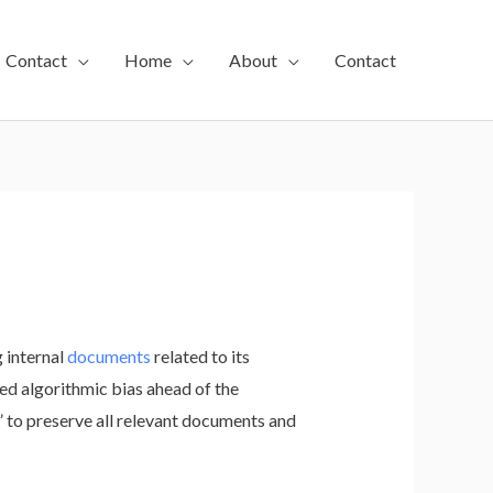
Contact
Home
About
Contact
 internal
documents
related to its
d algorithmic bias ahead of the
 to preserve all relevant documents and