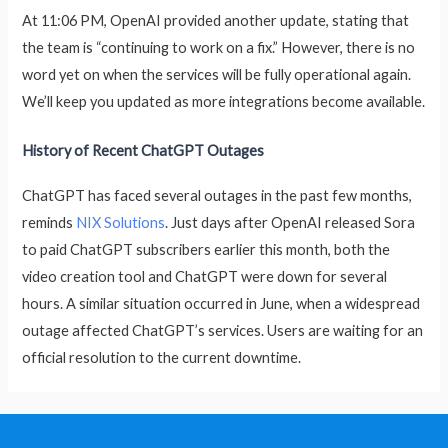
At 11:06 PM, OpenAI provided another update, stating that
the team is “continuing to work on a fix.” However, there is no
word yet on when the services will be fully operational again.
We’ll keep you updated as more integrations become available.
History of Recent ChatGPT Outages
ChatGPT has faced several outages in the past few months,
reminds
NIX Solutions
. Just days after OpenAI released Sora
to paid ChatGPT subscribers earlier this month, both the
video creation tool and ChatGPT were down for several
hours. A similar situation occurred in June, when a widespread
outage affected ChatGPT’s services. Users are waiting for an
official resolution to the current downtime.