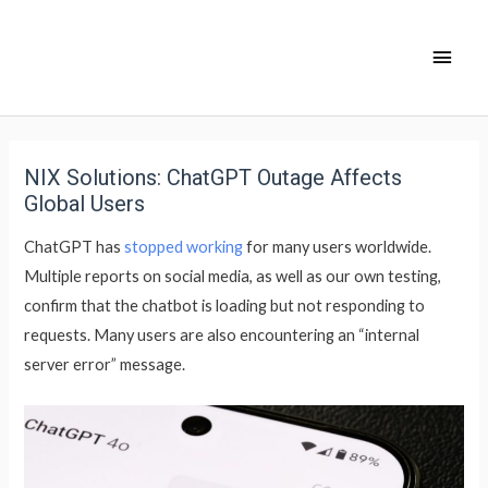
NIX Solutions: ChatGPT Outage Affects
Global Users
ChatGPT has
stopped working
for many users worldwide.
Multiple reports on social media, as well as our own testing,
confirm that the chatbot is loading but not responding to
requests. Many users are also encountering an “internal
server error” message.