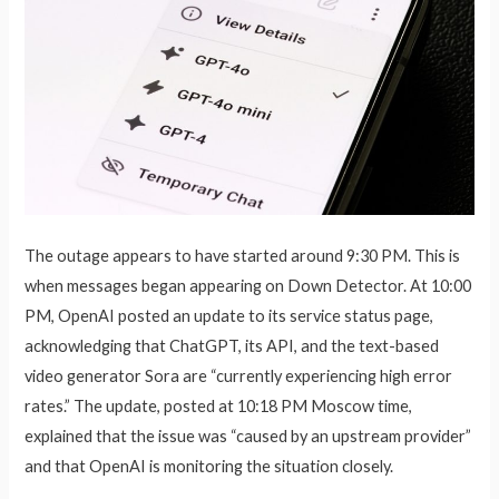
The outage appears to have started around 9:30 PM. This is
when messages began appearing on Down Detector. At 10:00
PM, OpenAI posted an update to its service status page,
acknowledging that ChatGPT, its API, and the text-based
video generator Sora are “currently experiencing high error
rates.” The update, posted at 10:18 PM Moscow time,
explained that the issue was “caused by an upstream provider”
and that OpenAI is monitoring the situation closely.