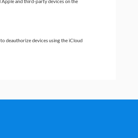
l Apple and third-party devices on the
 to deauthorize devices using the iCloud