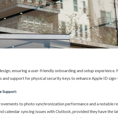
esign, ensuring a user-friendly onboarding and setup experience. 
 and support for physical security keys to enhance Apple ID sign-i
 Support:
provements to photo synchronization performance and a notable red
 calendar syncing issues with Outlook, provided they have the la