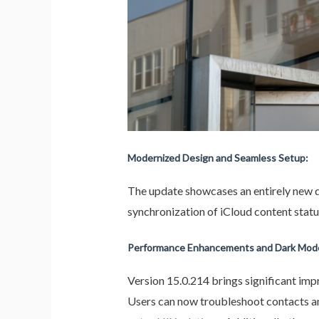
Modernized Design and Seamless Setup:
The update showcases an entirely new d
synchronization of iCloud content status
Performance Enhancements and Dark Mode
Version 15.0.214 brings significant im
Users can now troubleshoot contacts and