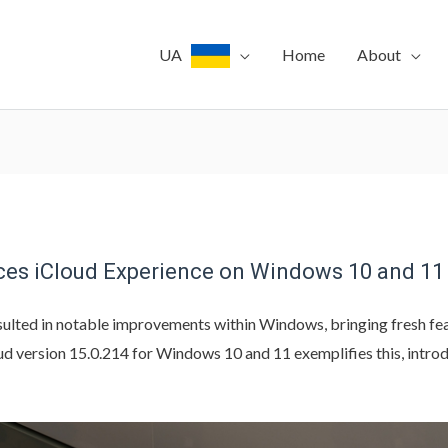
UA
Home
About
ces iCloud Experience on Windows 10 and 11
ulted in notable improvements within Windows, bringing fresh feat
oud version 15.0.214 for Windows 10 and 11 exemplifies this, intro