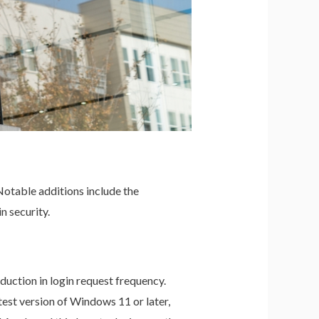
Notable additions include the
n security.
uction in login request frequency.
test version of Windows 11 or later,