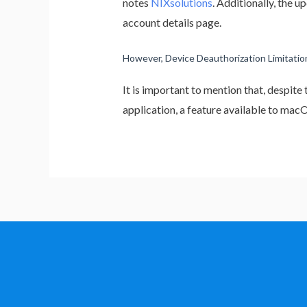
notes
NIXsolutions
. Additionally, the 
account details page.
However, Device Deauthorization Limitation
It is important to mention that, despite
application, a feature available to ma