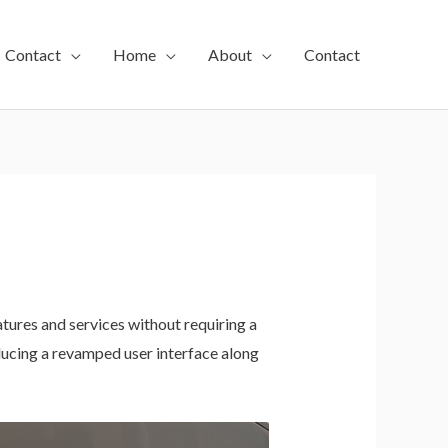
Contact
Home
About
Contact
ures and services without requiring a
ducing a revamped user interface along