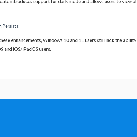
update introduces support for dark mode and allows users to view al
 Persists:
 these enhancements, Windows 10 and 11 users still lack the ability
cOS and iOS/iPadOS users.