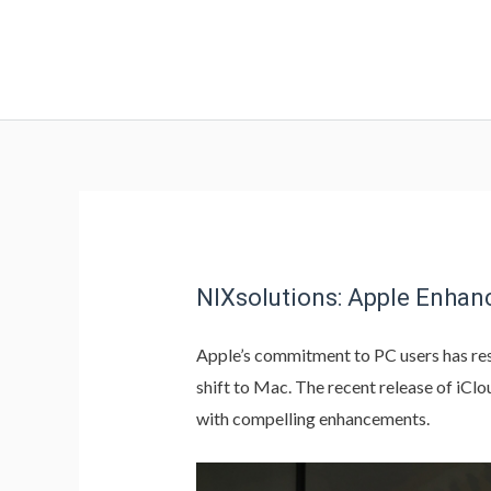
NIXsolutions: Apple Enhan
Apple’s commitment to PC users has res
shift to Mac. The recent release of iCl
with compelling enhancements.