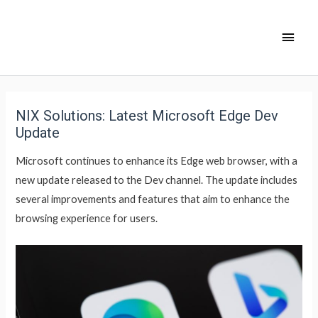
NIX Solutions: Latest Microsoft Edge Dev
Update
Microsoft continues to enhance its Edge web browser, with a
new update released to the Dev channel. The update includes
several improvements and features that aim to enhance the
browsing experience for users.