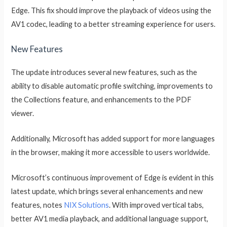
Edge. This fix should improve the playback of videos using the
AV1 codec, leading to a better streaming experience for users.
New Features
The update introduces several new features, such as the
ability to disable automatic profile switching, improvements to
the Collections feature, and enhancements to the PDF
viewer.
Additionally, Microsoft has added support for more languages
in the browser, making it more accessible to users worldwide.
Microsoft’s continuous improvement of Edge is evident in this
latest update, which brings several enhancements and new
features, notes
NIX Solutions
. With improved vertical tabs,
better AV1 media playback, and additional language support,