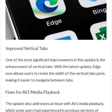
Improved Vertical Tabs
One of the most significant improvements in this update is the
enhancement of vertical tabs. With the latest update, Edge
now allows users to resize the width of the vertical tabs pane,
making it easier to navigate between tabs.
Fixes for AV1 Media Playback
The update also addresses an issue with AV1 media playback,
which some users had experienced in previous versions of