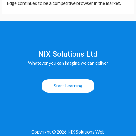
Edge continues to be a competitive browser in the market.
NIX Solutions Ltd
Whatever you can imagine we can deliver
Start Learning
Copyright © 2026 NIX Solutions Web